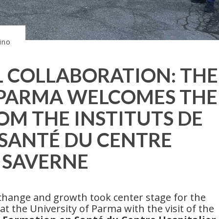
ino
 COLLABORATION: THE
 PARMA WELCOMES THE
OM THE INSTITUTS DE
SANTÉ DU CENTRE
E SAVERNE
change and growth took center stage for the
t the University of Parma with the visit of the