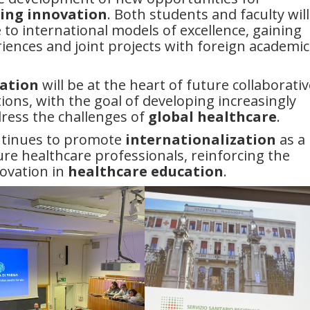
ing innovation
. Both students and faculty will
to international models of excellence, gaining
iences and joint projects with foreign academic
ation
will be at the heart of future collaborativ
ions, with the goal of developing increasingly
dress the challenges of
global healthcare
.
ntinues to promote
internationalization
as a
re healthcare professionals, reinforcing the
novation in
healthcare education
.