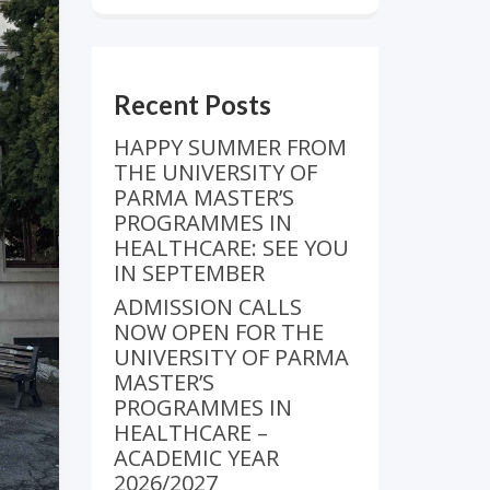
Recent Posts
HAPPY SUMMER FROM
THE UNIVERSITY OF
PARMA MASTER’S
PROGRAMMES IN
HEALTHCARE: SEE YOU
IN SEPTEMBER
ADMISSION CALLS
NOW OPEN FOR THE
UNIVERSITY OF PARMA
MASTER’S
PROGRAMMES IN
HEALTHCARE –
ACADEMIC YEAR
2026/2027