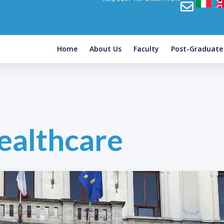
Home
About Us
Faculty
Post-Graduat
ealthcare