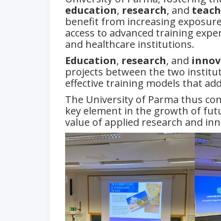
education
,
research
, and
teach
benefit from increasing exposure 
access to advanced training exper
and healthcare institutions.
Education
,
research
, and
innov
projects between the two institut
effective training models that ad
The University of Parma thus co
key element in the growth of futu
value of applied research and in