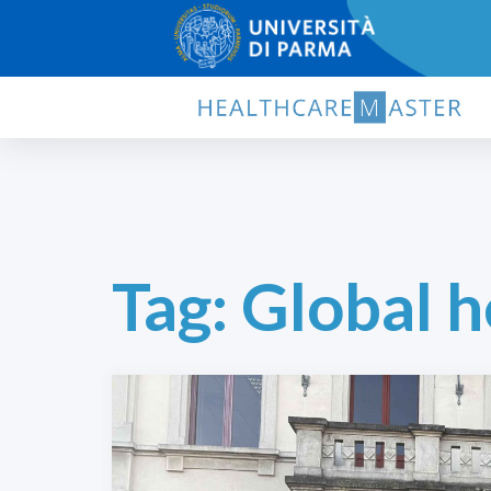
Tag:
Global h