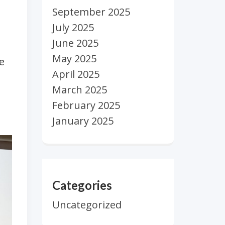
September 2025
July 2025
June 2025
May 2025
e
April 2025
March 2025
February 2025
January 2025
Categories
Uncategorized