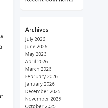
Archives
 a
July 2026
June 2026
D
May 2026
April 2026
March 2026
February 2026
January 2026
December 2025
t
November 2025
October 2025