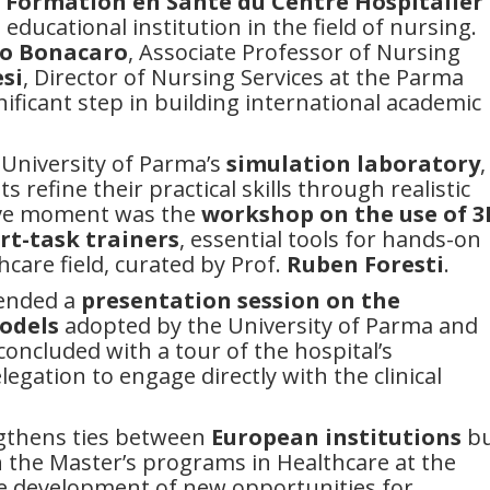
e Formation en Santé du Centre Hospitalier
 educational institution in the field of nursing.
o Bonacaro
, Associate Professor of Nursing
si
, Director of Nursing Services at the Parma
nificant step in building international academic
 University of Parma’s
simulation laboratory
,
refine their practical skills through realistic
tive moment was the
workshop
on the use of 3
art-task trainers
, essential tools for hands-on
hcare field, curated by Prof.
Ruben Foresti
.
tended a
presentation session on the
odels
adopted by the University of Parma and
 concluded with a tour of the hospital’s
legation to engage directly with the clinical
ngthens ties between
European institutions
bu
on the Master’s programs in Healthcare at the
he development of new opportunities for