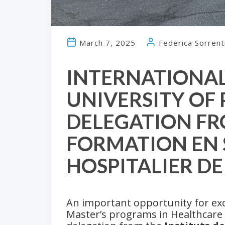
March 7, 2025
Federica Sorrent
INTERNATIONAL
UNIVERSITY OF
DELEGATION FR
FORMATION EN 
HOSPITALIER D
An important opportunity for ex
Master’s programs in Healthcare a