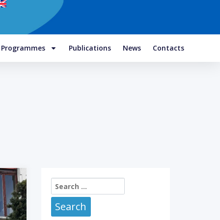
e Programmes
Publications
News
Contacts