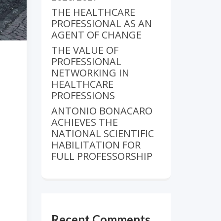
THE HEALTHCARE
PROFESSIONAL AS AN
AGENT OF CHANGE
THE VALUE OF
PROFESSIONAL
NETWORKING IN
HEALTHCARE
PROFESSIONS
ANTONIO BONACARO
ACHIEVES THE
NATIONAL SCIENTIFIC
HABILITATION FOR
FULL PROFESSORSHIP
Recent Comments