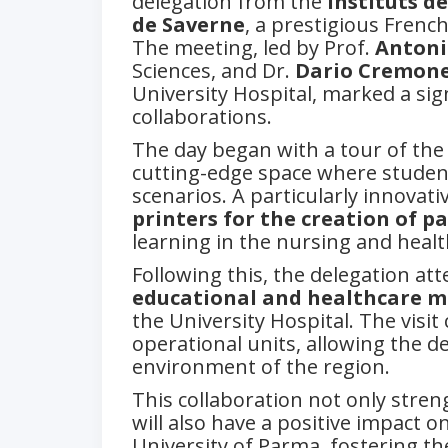
delegation from the
Instituts d
de Saverne
, a prestigious French
The meeting, led by Prof.
Antoni
Sciences, and Dr.
Dario Cremone
University Hospital, marked a sig
collaborations.
The day began with a tour of the
cutting-edge space where students 
scenarios. A particularly innova
printers for the creation of p
learning in the nursing and healt
Following this, the delegation at
educational and healthcare m
the University Hospital. The visit
operational units, allowing the de
environment of the region.
This collaboration not only stre
will also have a positive impact 
University of Parma, fostering t