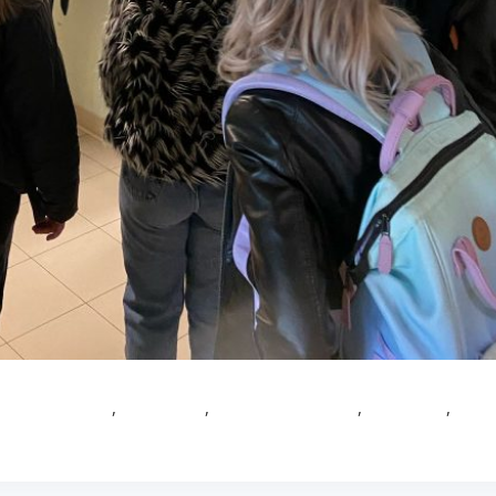
obal healthcare
,
Healthcare
,
Healthcare Master
,
Innovation
,
Mast
Leave a Comment