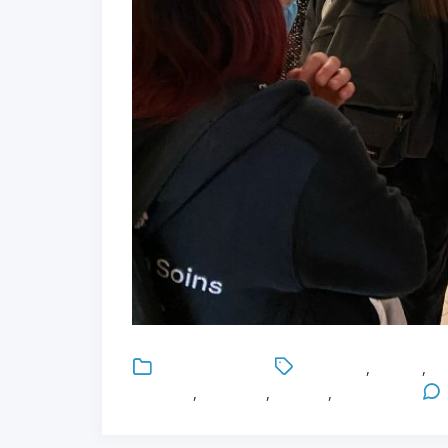
Uncategorized
Education
,
English
,
Gl
Medicine
,
Research
,
Surgery
,
University