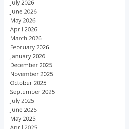
July 2026
June 2026
May 2026
April 2026
March 2026
February 2026
January 2026
December 2025
November 2025
October 2025
September 2025
July 2025
June 2025
May 2025
April 2025