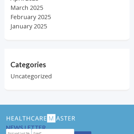
March 2025
February 2025
January 2025
Categories
Uncategorized
NEWS LETTER