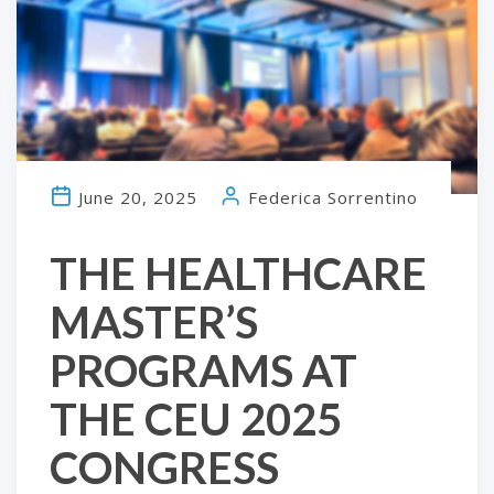
June 20, 2025
Federica Sorrentino
THE HEALTHCARE
MASTER’S
PROGRAMS AT
THE CEU 2025
CONGRESS