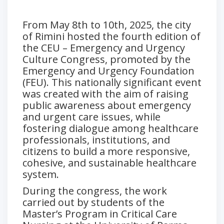
From May 8th to 10th, 2025, the city
of Rimini hosted the fourth edition of
the CEU – Emergency and Urgency
Culture Congress, promoted by the
Emergency and Urgency Foundation
(FEU). This nationally significant event
was created with the aim of raising
public awareness about emergency
and urgent care issues, while
fostering dialogue among healthcare
professionals, institutions, and
citizens to build a more responsive,
cohesive, and sustainable healthcare
system.
During the congress, the work
carried out by students of the
Master’s Program in Critical Care