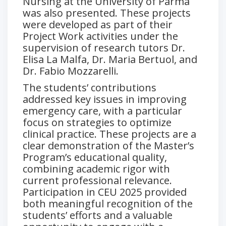
Nursing at the University of Parma
was also presented. These projects
were developed as part of their
Project Work activities under the
supervision of research tutors Dr.
Elisa La Malfa, Dr. Maria Bertuol, and
Dr. Fabio Mozzarelli.
The students’ contributions
addressed key issues in improving
emergency care, with a particular
focus on strategies to optimize
clinical practice. These projects are a
clear demonstration of the Master’s
Program’s educational quality,
combining academic rigor with
current professional relevance.
Participation in CEU 2025 provided
both meaningful recognition of the
students’ efforts and a valuable