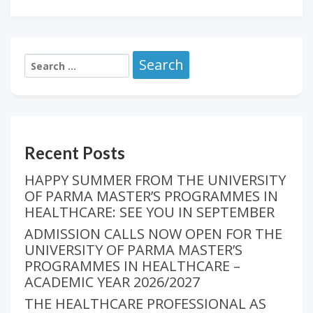
Recent Posts
HAPPY SUMMER FROM THE UNIVERSITY
OF PARMA MASTER’S PROGRAMMES IN
HEALTHCARE: SEE YOU IN SEPTEMBER
ADMISSION CALLS NOW OPEN FOR THE
UNIVERSITY OF PARMA MASTER’S
PROGRAMMES IN HEALTHCARE –
ACADEMIC YEAR 2026/2027
THE HEALTHCARE PROFESSIONAL AS