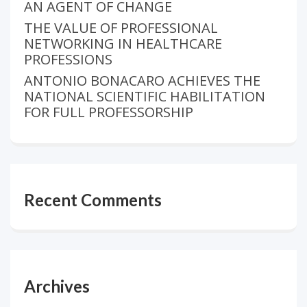
AN AGENT OF CHANGE
THE VALUE OF PROFESSIONAL
NETWORKING IN HEALTHCARE
PROFESSIONS
ANTONIO BONACARO ACHIEVES THE
NATIONAL SCIENTIFIC HABILITATION
FOR FULL PROFESSORSHIP
Recent Comments
Archives