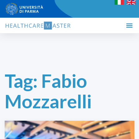
Tag:
Fabio
Mozzarelli