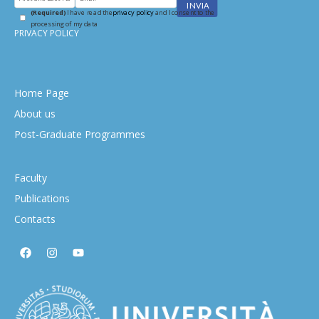
(Required)
I have read the
privacy policy
and I consent to the
processing of my data
PRIVACY POLICY
Home Page
About us
Post-Graduate Programmes
Faculty
Publications
Contacts