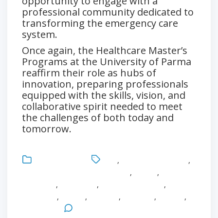
opportunity to engage with a
professional community dedicated to
transforming the emergency care
system.
Once again, the Healthcare Master’s
Programs at the University of Parma
reaffirm their role as hubs of
innovation, preparing professionals
equipped with the skills, vision, and
collaborative spirit needed to meet
the challenges of both today and
tomorrow.
Uncategorized
CEU
,
Critical Care Nursing
,
Emergency and Urgency Culture
,
English
,
Fabio
Mozzarelli
,
Healthcare
,
Healthcare Master
,
Innovation
,
Master
,
Medicine
,
Research
,
Surgery
,
University
Leave a Comment